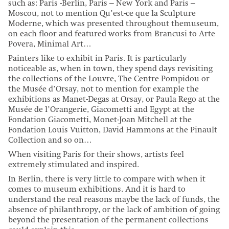
such as: Paris -Berlin, Paris – New York and Paris –
Moscou, not to mention Qu’est-ce que la Sculpture
Moderne, which was presented throughout themuseum,
on each floor and featured works from Brancusi to Arte
Povera, Minimal Art…
Painters like to exhibit in Paris. It is particularly
noticeable as, when in town, they spend days revisiting
the collections of the Louvre, The Centre Pompidou or
the Musée d’Orsay, not to mention for example the
exhibitions as Manet-Degas at Orsay, or Paula Rego at the
Musée de l’Orangerie, Giacometti and Egypt at the
Fondation Giacometti, Monet-Joan Mitchell at the
Fondation Louis Vuitton, David Hammons at the Pinault
Collection and so on…
When visiting Paris for their shows, artists feel
extremely stimulated and inspired.
In Berlin, there is very little to compare with when it
comes to museum exhibitions. And it is hard to
understand the real reasons maybe the lack of funds, the
absence of philanthropy, or the lack of ambition of going
beyond the presentation of the permanent collections