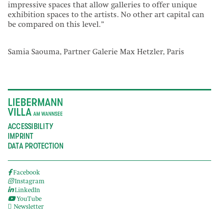
impressive spaces that allow galleries to offer unique
exhibition spaces to the artists. No other art capital can
be compared on this level.”
Samia Saouma, Partner Galerie Max Hetzler, Paris
ACCESSIBILITY
IMPRINT
DATA PROTECTION
Facebook
Instagram
LinkedIn
YouTube
Newsletter