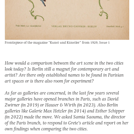
Frontispiece of the magazine “Kunst und Künstler” from 1929, Issue 1
How would a comparison between the art scene in the two cities
look today? Is Berlin still a magnet for contemporary art and
artist? Are there only established names to be found in Parisian
art spaces or is there also room for experiment?
As far as galleries are concerned, in the last few years several
major galleries have opened branches in Paris, such as David
Zwirner (in 2019) or Hauser & Wirth (in 2023). Also Berlin
galleries like Galerie Max Hetzler (in 2014) and Esther Schipper
(in 2022) made the move. We asked Samia Saouma, the director
of the Paris branch, to respond to Grete’s article and report on her
own findings when comparing the two cities.