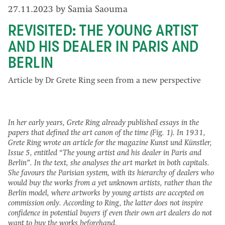
27.11.2023 by Samia Saouma
REVISITED: THE YOUNG ARTIST
AND HIS DEALER IN PARIS AND
BERLIN
Article by Dr Grete Ring seen from a new perspective
In her early years, Grete Ring already published essays in the
papers that defined the art canon of the time (Fig. 1). In 1931,
Grete Ring wrote an article for the magazine Kunst und Künstler,
Issue 5, entitled “The young artist and his dealer in Paris and
Berlin”. In the text, she analyses the art market in both capitals.
She favours the Parisian system, with its hierarchy of dealers who
would buy the works from a yet unknown artists, rather than the
Berlin model, where artworks by young artists are accepted on
commission only. According to Ring, the latter does not inspire
confidence in potential buyers if even their own art dealers do not
want to buy the works beforehand.