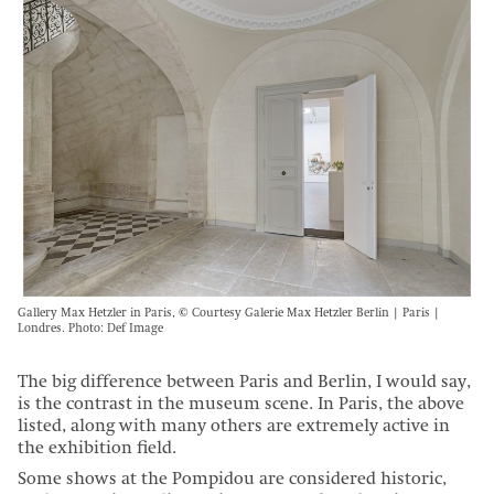
Gallery Max Hetzler in Paris, © Courtesy Galerie Max Hetzler Berlin | Paris |
Londres. Photo: Def Image
The big difference between Paris and Berlin, I would say,
is the contrast in the museum scene. In Paris, the above
listed, along with many others are extremely active in
the exhibition field.
Some shows at the Pompidou are considered historic,