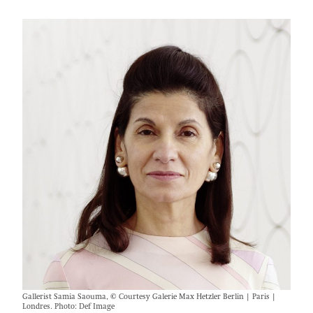
Gallerist Samia Saouma, © Courtesy Galerie Max Hetzler Berlin | Paris |
Londres. Photo: Def Image