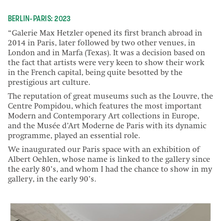
BERLIN-PARIS: 2023
“Galerie Max Hetzler opened its first branch abroad in
2014 in Paris, later followed by two other venues, in
London and in Marfa (Texas). It was a decision based on
the fact that artists were very keen to show their work
in the French capital, being quite besotted by the
prestigious art culture.
The reputation of great museums such as the Louvre, the
Centre Pompidou, which features the most important
Modern and Contemporary Art collections in Europe,
and the Musée d’Art Moderne de Paris with its dynamic
programme, played an essential role.
We inaugurated our Paris space with an exhibition of
Albert Oehlen, whose name is linked to the gallery since
the early 80’s, and whom I had the chance to show in my
gallery, in the early 90’s.