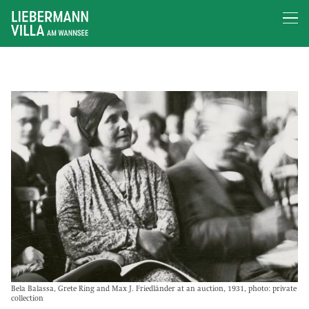
Bela Balassa, Grete Ring and Max J. Friedländer at an auction, 1931, photo: private
collection