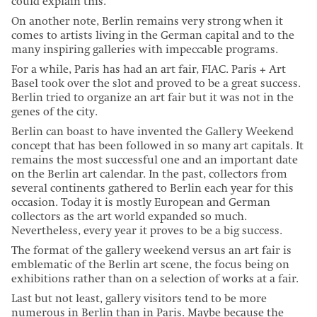
could explain this.
On another note, Berlin remains very strong when it
comes to artists living in the German capital and to the
many inspiring galleries with impeccable programs.
For a while, Paris has had an art fair, FIAC. Paris + Art
Basel took over the slot and proved to be a great success.
Berlin tried to organize an art fair but it was not in the
genes of the city.
Berlin can boast to have invented the Gallery Weekend
concept that has been followed in so many art capitals. It
remains the most successful one and an important date
on the Berlin art calendar. In the past, collectors from
several continents gathered to Berlin each year for this
occasion. Today it is mostly European and German
collectors as the art world expanded so much.
Nevertheless, every year it proves to be a big success.
The format of the gallery weekend versus an art fair is
emblematic of the Berlin art scene, the focus being on
exhibitions rather than on a selection of works at a fair.
Last but not least, gallery visitors tend to be more
numerous in Berlin than in Paris. Maybe because the