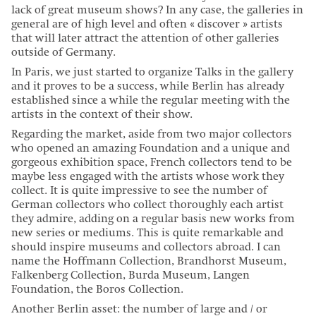
lack of great museum shows? In any case, the galleries in
general are of high level and often « discover » artists
that will later attract the attention of other galleries
outside of Germany.
In Paris, we just started to organize Talks in the gallery
and it proves to be a success, while Berlin has already
established since a while the regular meeting with the
artists in the context of their show.
Regarding the market, aside from two major collectors
who opened an amazing Foundation and a unique and
gorgeous exhibition space, French collectors tend to be
maybe less engaged with the artists whose work they
collect. It is quite impressive to see the number of
German collectors who collect thoroughly each artist
they admire, adding on a regular basis new works from
new series or mediums. This is quite remarkable and
should inspire museums and collectors abroad. I can
name the Hoffmann Collection, Brandhorst Museum,
Falkenberg Collection, Burda Museum, Langen
Foundation, the Boros Collection.
Another Berlin asset: the number of large and / or