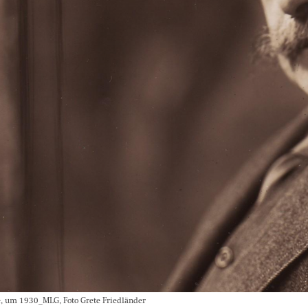
, um 1930_MLG, Foto Grete Friedländer