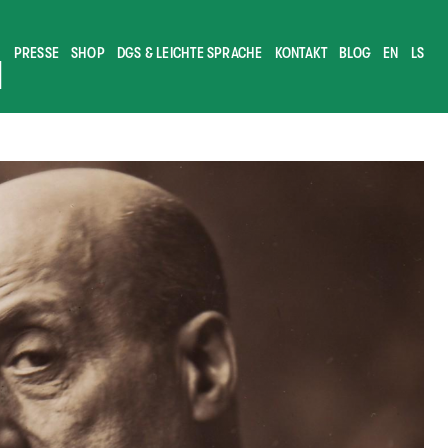
PRESSE
SHOP
DGS & LEICHTE SPRACHE
KONTAKT
BLOG
EN
LS
M