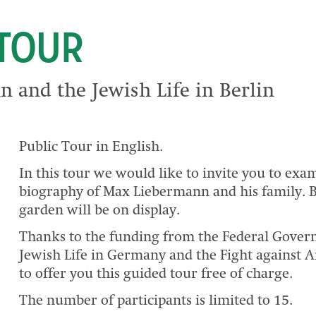
 TOUR
 and the Jewish Life in Berlin
Public Tour in English.
In this tour we would like to invite you to exa
biography of Max Liebermann and his family. B
garden will be on display.
Thanks to the funding from the Federal Gove
Jewish Life in Germany and the Fight against A
to offer you this guided tour free of charge.
The number of participants is limited to 15.