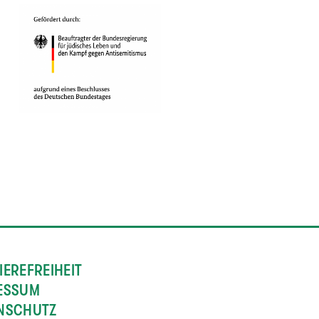
IEREFREIHEIT
ESSUM
NSCHUTZ