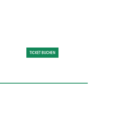
TICKET BUCHEN