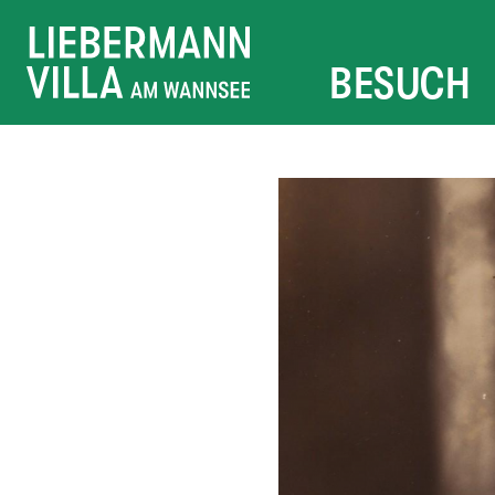
BESUCH