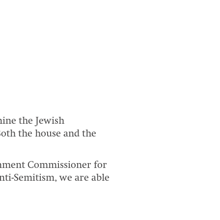
mine the Jewish
oth the house and the
rnment Commissioner for
nti-Semitism, we are able