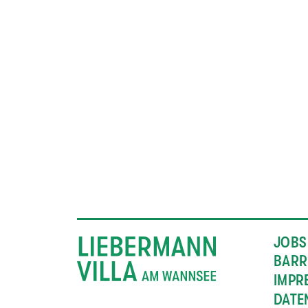
JOBS
BARR
IMPR
DATE