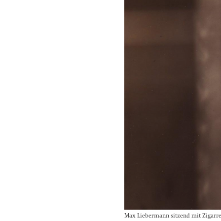
Max Liebermann sitzend mit Zigarre