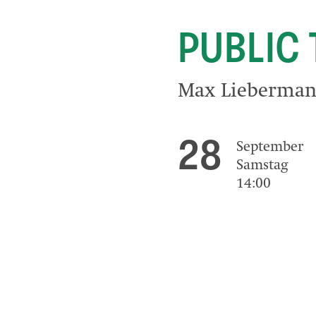
PUBLIC
Max Liebermann
28
September
Samstag
14:00