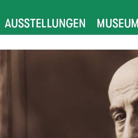
AUSSTELLUNGEN
MUSEU